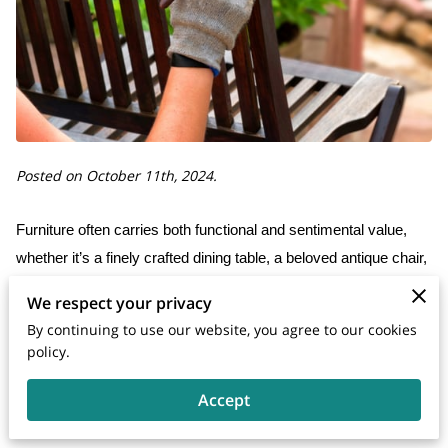
Posted on October 11th, 2024.
Furniture often carries both functional and sentimental value,
whether it’s a finely crafted dining table, a beloved antique chair,
or a comfortable sofa that has become the centerpiece of your
We respect your privacy
living room. Over time, even the most durable furniture can
By continuing to use our website, you agree to our cookies
suffer from wear and tear, accidents, or simply the effects of
policy.
aging. When this happens, finding a trustworthy furniture repair
Accept
service becomes essential. However, choosing the right service
is not always straightforward.