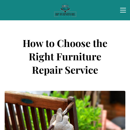
How to Choose the
Right Furniture
Repair Service