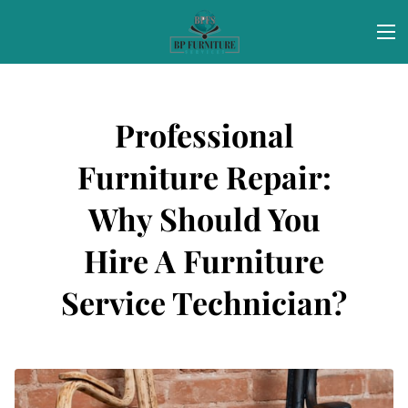
Professional
Furniture Repair:
Why Should You
Hire A Furniture
Service Technician?