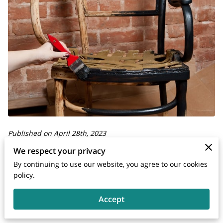
Published on April 28th, 2023
We respect your privacy
Your furniture is an essential part of your home or office and
By continuing to use our website, you agree to our cookies
deserves to be in the best condition possible. If your
policy.
furniture is damaged, you may be wondering whether you
Accept
should replace it or repair it.