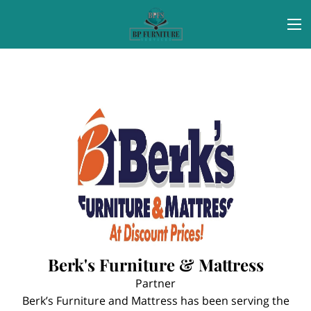
Berk's Furniture & Mattress
Partner
Berk’s Furniture and Mattress has been serving the