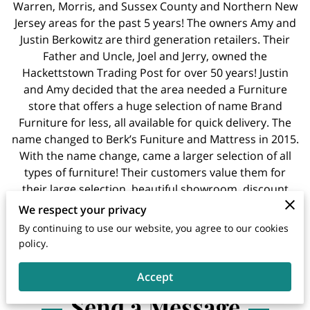
Warren, Morris, and Sussex County and Northern New
Jersey areas for the past 5 years! The owners Amy and
Justin Berkowitz are third generation retailers. Their
Father and Uncle, Joel and Jerry, owned the
Hackettstown Trading Post for over 50 years! Justin
and Amy decided that the area needed a Furniture
store that offers a huge selection of name Brand
Furniture for less, all available for quick delivery. The
name changed to Berk’s Funiture and Mattress in 2015.
With the name change, came a larger selection of all
types of furniture! Their customers value them for
their large selection, beautiful showroom, discount
prices, and immediate delivery.
We respect your privacy
By continuing to use our website, you agree to our cookies
policy.
Accept
Send a Message