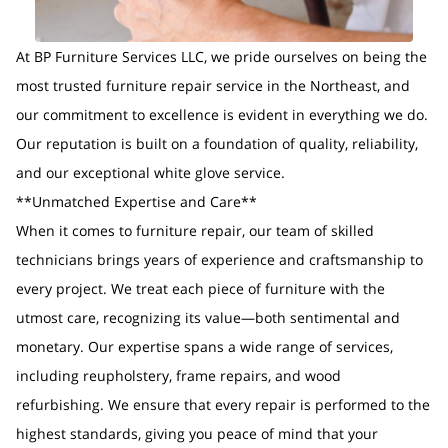
At BP Furniture Services LLC, we pride ourselves on being the
most trusted furniture repair service in the Northeast, and
our commitment to excellence is evident in everything we do.
Our reputation is built on a foundation of quality, reliability,
and our exceptional white glove service.
**Unmatched Expertise and Care**
When it comes to furniture repair, our team of skilled
technicians brings years of experience and craftsmanship to
every project. We treat each piece of furniture with the
utmost care, recognizing its value—both sentimental and
monetary. Our expertise spans a wide range of services,
including reupholstery, frame repairs, and wood
refurbishing. We ensure that every repair is performed to the
highest standards, giving you peace of mind that your