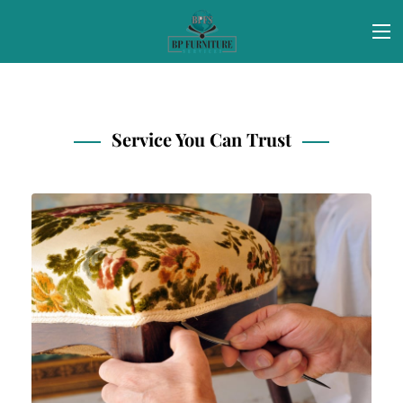
Service You Can Trust