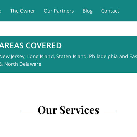
o
The Owner
Our Partners
Blog
Contact
AREAS COVERED
New Jersey, Long Island, Staten Island, Philadelphia and E
& North Delaware
Our Services