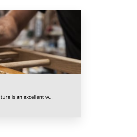
ure is an excellent w...
rs