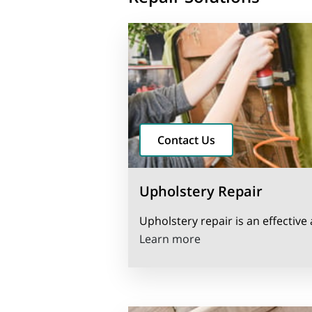
Contact Us
Upholstery Repair
Upholstery repair is an effective 
Upholstery Repair
Learn more