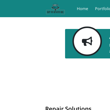
Home
Portfoli
Repair Solutions