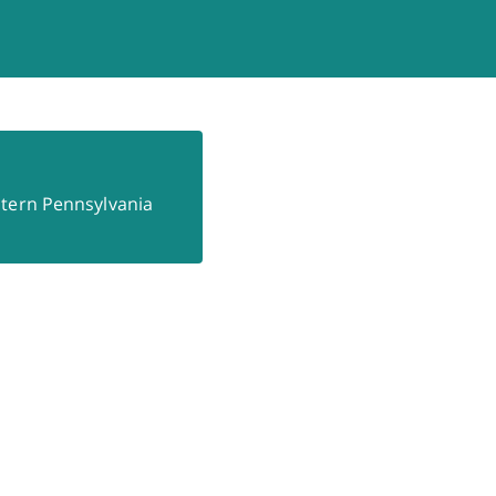
astern Pennsylvania