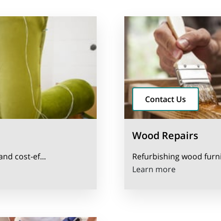
Contact Us
Wood Repairs
and cost-ef...
Refurbishing wood furnit
Wood Repai
Learn more