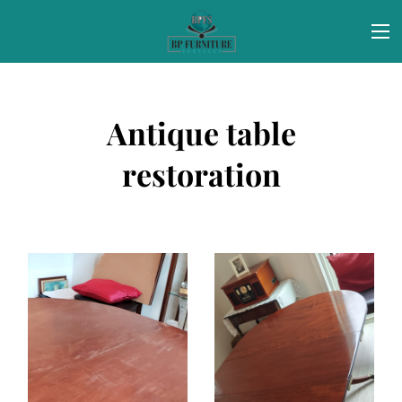
Antique table
restoration