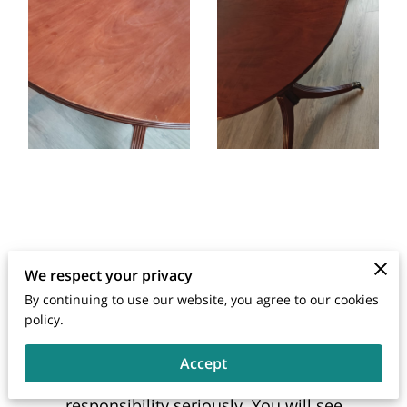
We respect your privacy
By continuing to use our website, you agree to our cookies
Send a Message
policy.
We are an extension of the companies
Accept
that we work for and take that
responsibility seriously. You will see