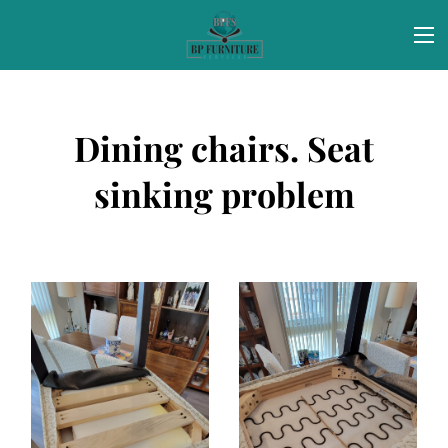
Dining chairs. Seat
sinking problem