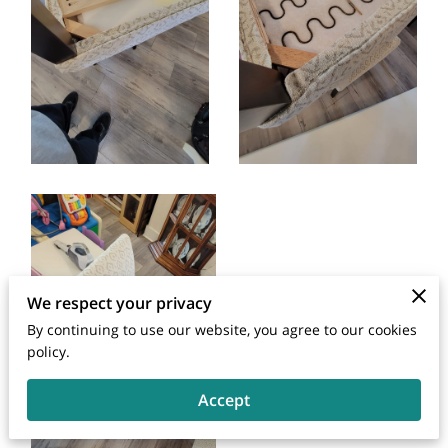
We respect your privacy
By continuing to use our website, you agree to our cookies
policy.
Accept