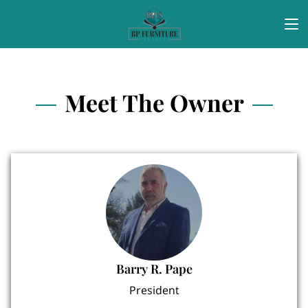
Meet The Owner
Barry R. Pape
President