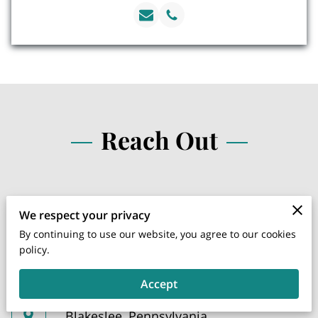
Reach Out
We respect your privacy
Instagram
By continuing to use our website, you agree to our cookies
policy.
Facebook
Accept
Blakeslee, Pennsylvania