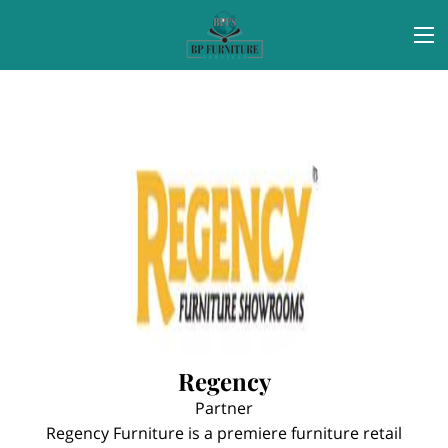
Regency
Partner
Regency Furniture is a premiere furniture retail