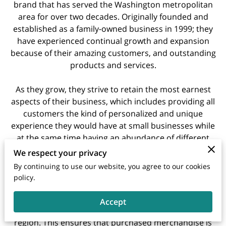
brand that has served the Washington metropolitan
area for over two decades. Originally founded and
established as a family-owned business in 1999; they
have experienced continual growth and expansion
because of their amazing customers, and outstanding
products and services.
As they grow, they strive to retain the most earnest
aspects of their business, which includes providing all
customers the kind of personalized and unique
experience they would have at small businesses while
at the same time having an abundance of different
selections and items they can choose from.
We respect your privacy
By continuing to use our website, you agree to our cookies
The hallmark of what makes Regency Furniture so
policy.
unique and competitive in its offerings is their large
distribution centers that house and supply furniture to
Accept
all fourteen (14) of their showrooms throughout the
region. This ensures that purchased merchandise is